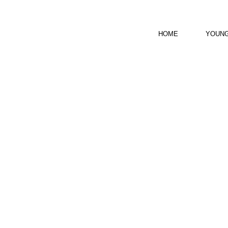
HOME
YOUNG