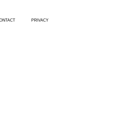
ONTACT
PRIVACY