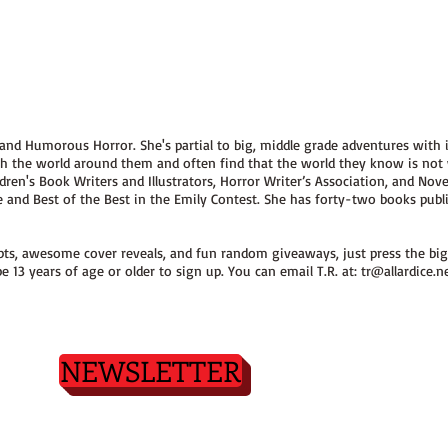
 and Humorous Horror. She's partial to big, middle grade adventures with 
ith the world around them and often find that the world they know is not
dren's Book Writers and Illustrators, Horror Writer’s Association, and Novel
ce and Best of the Best in the Emily Contest. She has forty-two books pub
erpts, awesome cover reveals, and fun random giveaways, just press the big
e 13 years of age or older to sign up. You can email T.R. at:
tr@allardice.n
NEWSLETTER