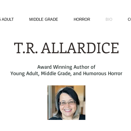
 ADULT
MIDDLE GRADE
HORROR
BIO
C
T.R. ALLARDICE
Award Winning Author of
Young Adult, Middle Grade, and Humorous Horror