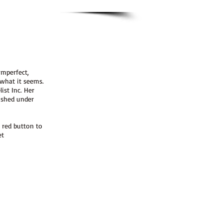
imperfect,
 what it seems.
ist Inc. Her
lished under
 red button to
et