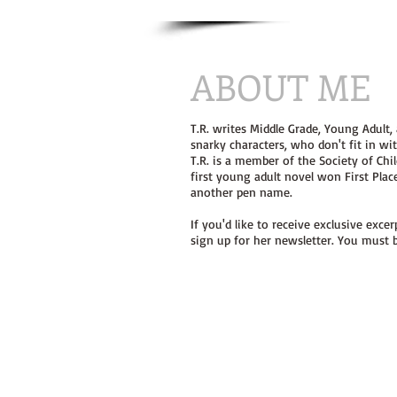
ABOUT ME
T.R. writes Middle Grade, Young Adult,
snarky characters, who don't fit in w
T.R. is a member of the Society of Chil
first young adult novel won First Pla
another pen name.
If you'd like to receive exclusive exc
sign up for her newsletter. You must b